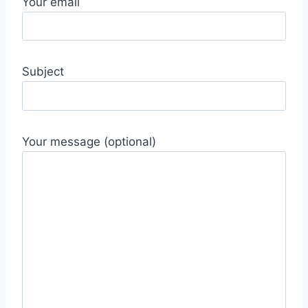
Your email
Subject
Your message (optional)