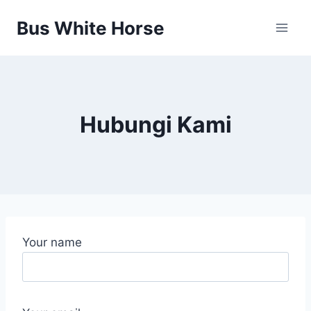
Skip
Bus White Horse
to
content
Hubungi Kami
Your name